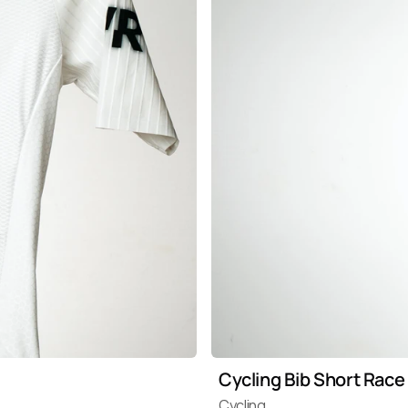
Cycling Bib Short Race
Cycling