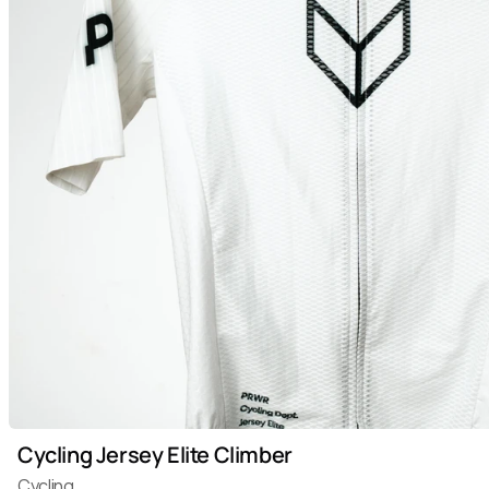
Cycling Jersey Elite Climber
Cycling