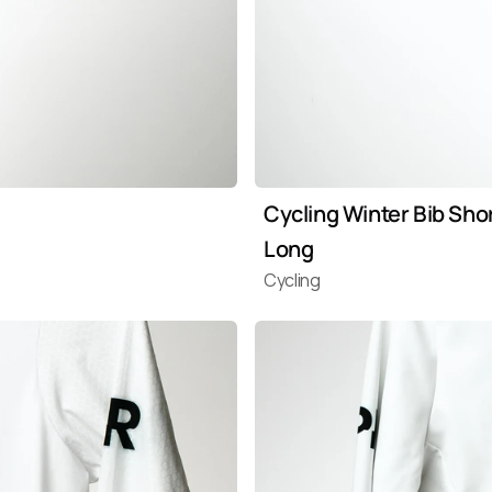
Cycling Winter Bib Shor
Long
Cycling