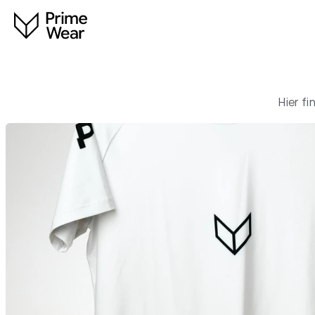
Hier f