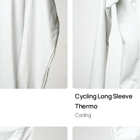
Cycling Long Sleeve 
Thermo
Cycling