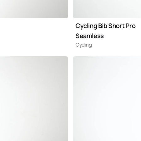
Cycling Bib Short Pro 
Seamless
Cycling