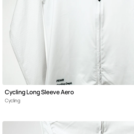
Cycling Long Sleeve Aero
Cycling