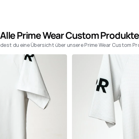
Alle Prime Wear Custom Produkte
indest du eine Übersicht über unsere Prime Wear Custom P