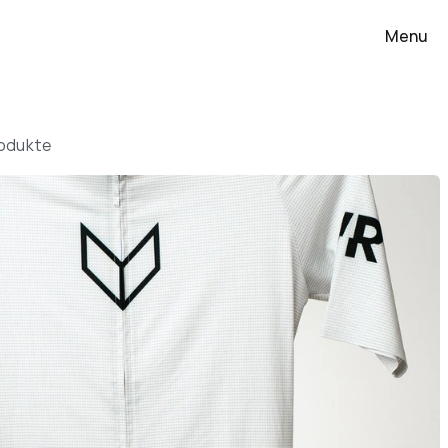
Menu
rodukte