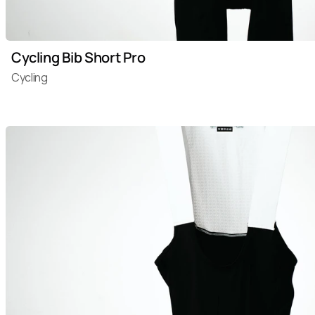
Cycling Bib Short Pro
Cycling