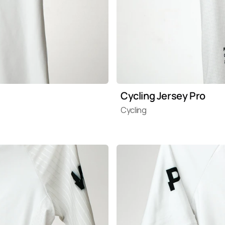
Cycling Jersey Pro
Cycling