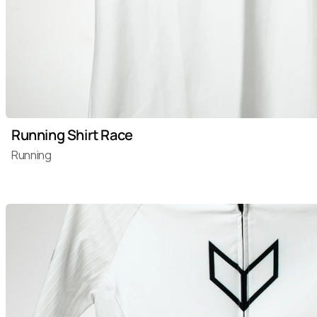
Running Shirt Race
Running