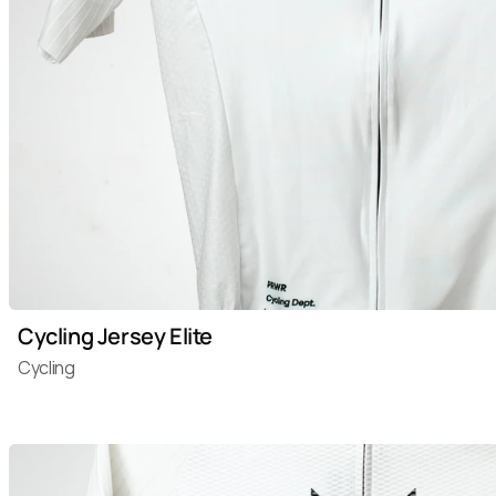
Cycling Jersey Elite
Cycling