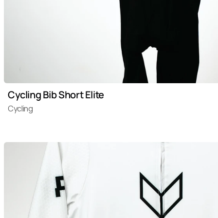
Cycling Bib Short Elite
Cycling