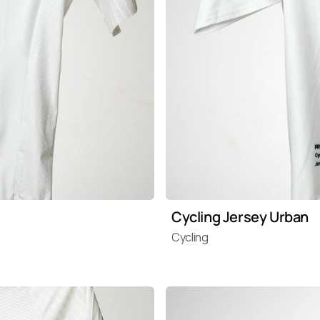
Cycling Jersey Urban
Cycling