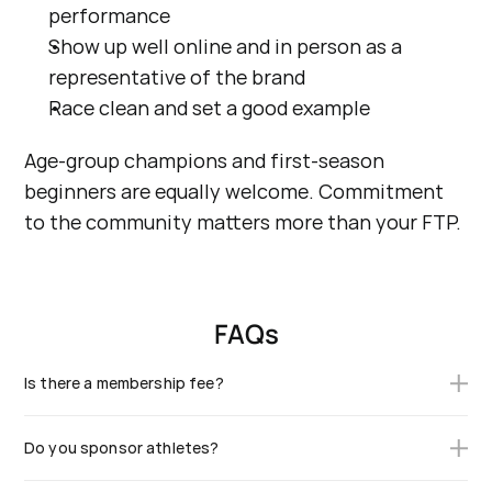
performance
Show up well online and in person as a 
representative of the brand
Race clean and set a good example
Age-group champions and first-season 
beginners are equally welcome. Commitment 
to the community matters more than your FTP.
FAQs
Is there a membership fee?
Yes. The annual fee covers your founding kit credit, your
Do you sponsor athletes?
team essentials, and the cost of running the Collective
(community, events, partner activation). Founding