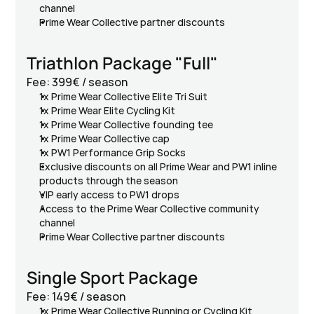
channel
Prime Wear Collective partner discounts
Triathlon Package "Full"
Fee: 399€ / season
1x Prime Wear Collective Elite Tri Suit
1x Prime Wear Elite Cycling Kit 
1x Prime Wear Collective founding tee
1x Prime Wear Collective cap
1x PW1 Performance Grip Socks
Exclusive discounts on all Prime Wear and PW1 inline 
products through the season
VIP early access to PW1 drops
Access to the Prime Wear Collective community 
channel
Prime Wear Collective partner discounts
Single Sport Package
Fee: 149€ / season
1x Prime Wear Collective Running or Cycling Kit