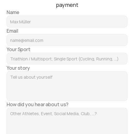
payment
Name
Email
Your Sport
Your story
How did you hear about us?