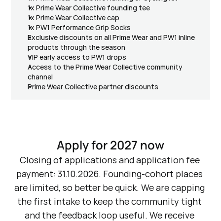
1x Prime Wear Collective founding tee
1x Prime Wear Collective cap
1x PW1 Performance Grip Socks
Exclusive discounts on all Prime Wear and PW1 inline 
products through the season
VIP early access to PW1 drops
Access to the Prime Wear Collective community 
channel
Prime Wear Collective partner discounts
Apply for 2027 now
Closing of applications and application fee 
payment: 31.10.2026. Founding-cohort places 
are limited, so better be quick. We are capping 
the first intake to keep the community tight 
and the feedback loop useful. We receive 