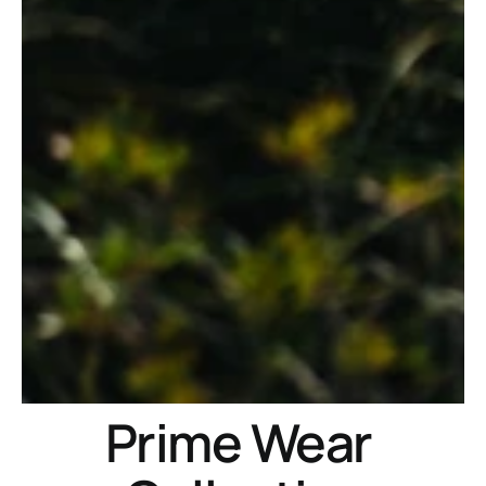
Prime Wear 