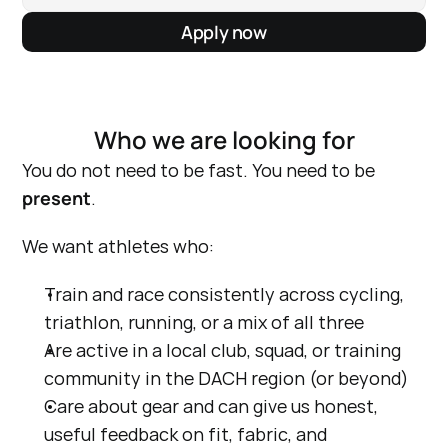
Apply now
Who we are looking for
You do not need to be fast. You need to be 
present
.
We want athletes who:
Train and race consistently across cycling, 
triathlon, running, or a mix of all three
Are active in a local club, squad, or training 
community in the DACH region (or beyond)
Care about gear and can give us honest, 
useful feedback on fit, fabric, and 