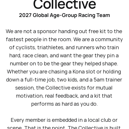
Collective
2027 Global Age-Group Racing Team
We are not a sponsor handing out free kit to the 
fastest people in the room. We are a community 
of cyclists, triathletes, and runners who train 
hard, race clean, and want the gear they pin a 
number on to be the gear they helped shape. 
Whether you are chasing a Kona slot or holding 
down a full-time job, two kids, and a 5am trainer 
session, the Collective exists for mutual 
motivation, real feedback, and a kit that 
performs as hard as you do.
Every member is embedded in a local club or 
scene. That is the point. The Collective is built 