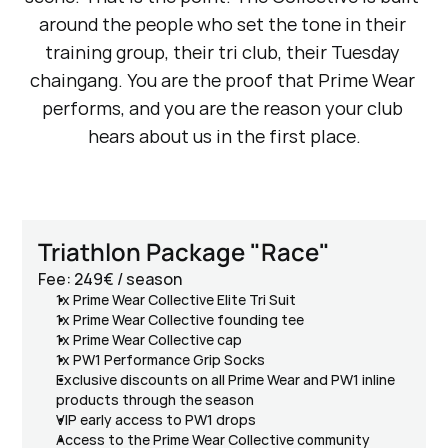
around the people who set the tone in their 
training group, their tri club, their Tuesday 
chaingang. You are the proof that Prime Wear 
performs, and you are the reason your club 
hears about us in the first place.
Triathlon Package "Race"
Fee: 249€ / season
1x Prime Wear Collective Elite Tri Suit
1x Prime Wear Collective founding tee
1x Prime Wear Collective cap
1x PW1 Performance Grip Socks
Exclusive discounts on all Prime Wear and PW1 inline 
products through the season
VIP early access to PW1 drops
Access to the Prime Wear Collective community 